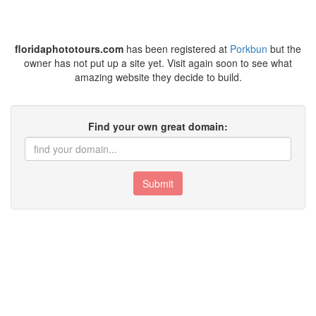
floridaphototours.com
has been registered at
Porkbun
but the
owner has not put up a site yet. Visit again soon to see what
amazing website they decide to build.
Find your own great domain:
Submit