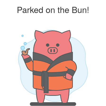
Parked on the Bun!